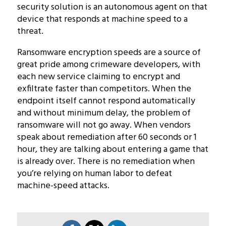
security solution is an autonomous agent on that
device that responds at machine speed to a
threat.
Ransomware encryption speeds are a source of
great pride among crimeware developers, with
each new service claiming to encrypt and
exfiltrate faster than competitors. When the
endpoint itself cannot respond automatically
and without minimum delay, the problem of
ransomware will not go away. When vendors
speak about remediation after 60 seconds or 1
hour, they are talking about entering a game that
is already over. There is no remediation when
you’re relying on human labor to defeat
machine-speed attacks.