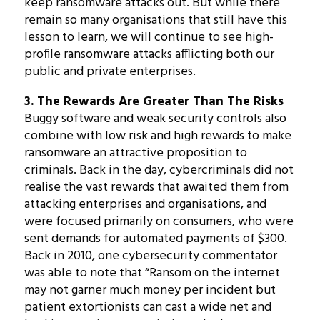
keep ransomware attacks out. But while there
remain so many organisations that still have this
lesson to learn, we will continue to see high-
profile ransomware attacks afflicting both our
public and private enterprises.
3. The Rewards Are Greater Than The Risks
Buggy software and weak security controls also
combine with low risk and high rewards to make
ransomware an attractive proposition to
criminals. Back in the day, cybercriminals did not
realise the vast rewards that awaited them from
attacking enterprises and organisations, and
were focused primarily on consumers, who were
sent demands for automated payments of $300.
Back in 2010, one cybersecurity commentator
was able to note that “Ransom on the internet
may not garner much money per incident but
patient extortionists can cast a wide net and