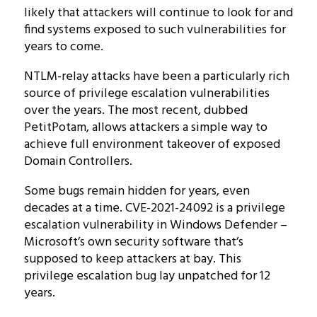
likely that attackers will continue to look for and
find systems exposed to such vulnerabilities for
years to come.
NTLM-relay attacks have been a particularly rich
source of privilege escalation vulnerabilities
over the years. The most recent, dubbed
PetitPotam, allows attackers a simple way to
achieve full environment takeover of exposed
Domain Controllers.
Some bugs remain hidden for years, even
decades at a time. CVE-2021-24092 is a privilege
escalation vulnerability in Windows Defender –
Microsoft’s own security software that’s
supposed to keep attackers at bay. This
privilege escalation bug lay unpatched for 12
years.