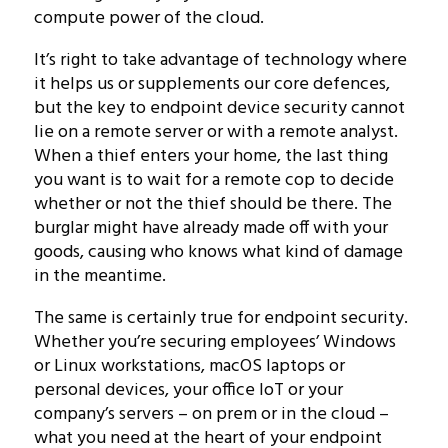
compute power of the cloud.
It’s right to take advantage of technology where
it helps us or supplements our core defences,
but the key to endpoint device security cannot
lie on a remote server or with a remote analyst.
When a thief enters your home, the last thing
you want is to wait for a remote cop to decide
whether or not the thief should be there. The
burglar might have already made off with your
goods, causing who knows what kind of damage
in the meantime.
The same is certainly true for endpoint security.
Whether you’re securing employees’ Windows
or Linux workstations, macOS laptops or
personal devices, your office IoT or your
company’s servers – on prem or in the cloud –
what you need at the heart of your endpoint