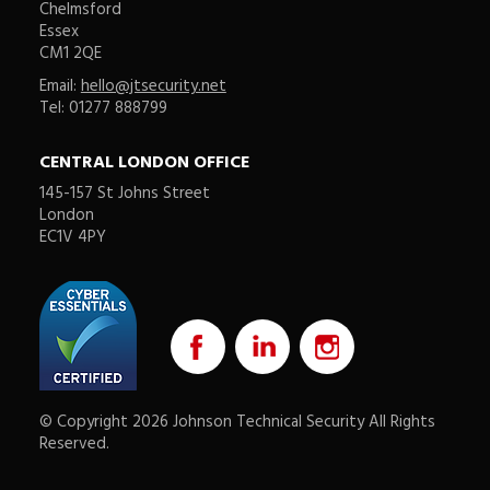
Chelmsford
Essex
CM1 2QE
Email:
hello@jtsecurity.net
Tel: 01277 888799
CENTRAL LONDON OFFICE
145-157 St Johns Street
London
EC1V 4PY
© Copyright 2026 Johnson Technical Security All Rights
Reserved.