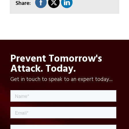
Share:
Prevent Tomorrow's
Attack. Today.
Get in touch to speak to an expert today...