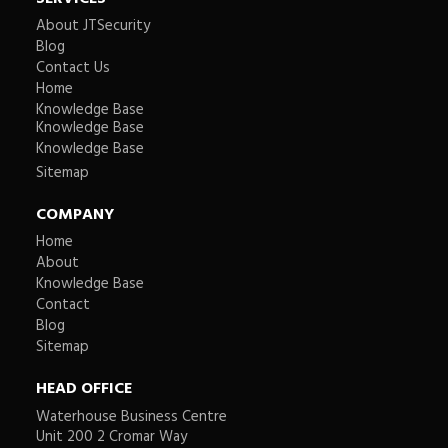
About JTSecurity
Blog
Contact Us
Home
Knowledge Base
Knowledge Base
Knowledge Base
Sitemap
COMPANY
Home
About
Knowledge Base
Contact
Blog
Sitemap
HEAD OFFICE
Waterhouse Business Centre
Unit 200 2 Cromar Way