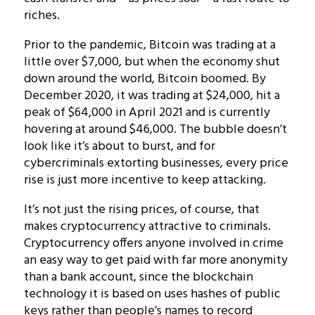
riches.
Prior to the pandemic, Bitcoin was trading at a
little over $7,000, but when the economy shut
down around the world, Bitcoin boomed. By
December 2020, it was trading at $24,000, hit a
peak of $64,000 in April 2021 and is currently
hovering at around $46,000. The bubble doesn’t
look like it’s about to burst, and for
cybercriminals extorting businesses, every price
rise is just more incentive to keep attacking.
It’s not just the rising prices, of course, that
makes cryptocurrency attractive to criminals.
Cryptocurrency offers anyone involved in crime
an easy way to get paid with far more anonymity
than a bank account, since the blockchain
technology it is based on uses hashes of public
keys rather than people’s names to record