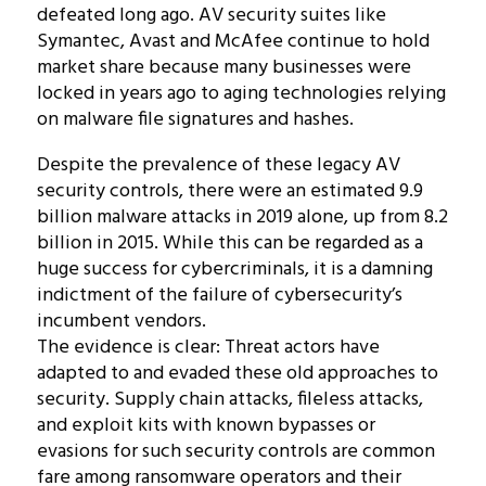
defeated long ago. AV security suites like
Symantec, Avast and McAfee continue to hold
market share because many businesses were
locked in years ago to aging technologies relying
on malware file signatures and hashes.
Despite the prevalence of these legacy AV
security controls, there were an estimated 9.9
billion malware attacks in 2019 alone, up from 8.2
billion in 2015. While this can be regarded as a
huge success for cybercriminals, it is a damning
indictment of the failure of cybersecurity’s
incumbent vendors.
The evidence is clear: Threat actors have
adapted to and evaded these old approaches to
security. Supply chain attacks, fileless attacks,
and exploit kits with known bypasses or
evasions for such security controls are common
fare among ransomware operators and their