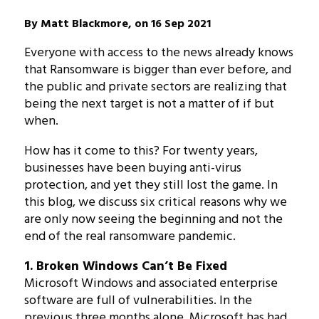
By Matt Blackmore, on 16 Sep 2021
Everyone with access to the news already knows
that Ransomware is bigger than ever before, and
the public and private sectors are realizing that
being the next target is not a matter of if but
when.
How has it come to this? For twenty years,
businesses have been buying anti-virus
protection, and yet they still lost the game. In
this blog, we discuss six critical reasons why we
are only now seeing the beginning and not the
end of the real ransomware pandemic.
1. Broken Windows Can’t Be Fixed
Microsoft Windows and associated enterprise
software are full of vulnerabilities. In the
previous three months alone, Microsoft has had