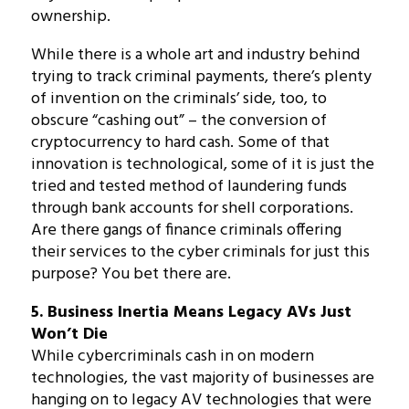
ownership.
While there is a whole art and industry behind
trying to track criminal payments, there’s plenty
of invention on the criminals’ side, too, to
obscure “cashing out” – the conversion of
cryptocurrency to hard cash. Some of that
innovation is technological, some of it is just the
tried and tested method of laundering funds
through bank accounts for shell corporations.
Are there gangs of finance criminals offering
their services to the cyber criminals for just this
purpose? You bet there are.
5. Business Inertia Means Legacy AVs Just
Won’t Die
While cybercriminals cash in on modern
technologies, the vast majority of businesses are
hanging on to legacy AV technologies that were