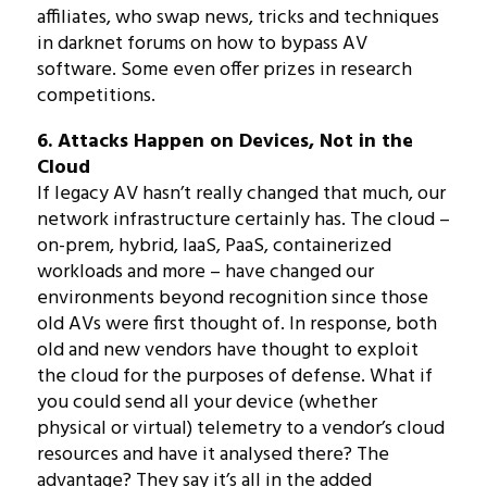
affiliates, who swap news, tricks and techniques
in darknet forums on how to bypass AV
software. Some even offer prizes in research
competitions.
6. Attacks Happen on Devices, Not in the
Cloud
If legacy AV hasn’t really changed that much, our
network infrastructure certainly has. The cloud –
on-prem, hybrid, IaaS, PaaS, containerized
workloads and more – have changed our
environments beyond recognition since those
old AVs were first thought of. In response, both
old and new vendors have thought to exploit
the cloud for the purposes of defense. What if
you could send all your device (whether
physical or virtual) telemetry to a vendor’s cloud
resources and have it analysed there? The
advantage? They say it’s all in the added