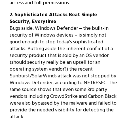
access and full permissions.
2. Sophisticated Attacks Beat Simple
Security, Everytime
Bugs aside, Windows Defender – the built-in
security of Windows devices – is simply not
good enough to stop today’s sophisticated
attacks. Putting aside the inherent conflict of a
security product that is sold by an OS vendor
(should security really be an upsell for an
operating system vendor?) the recent
Sunburst/SolarWinds attack was not stopped by
Windows Defender, according to NETRESEC. The
same source shows that even some 3rd party
vendors including CrowdStrike and Carbon Black
were also bypassed by the malware and failed to
provide the needed visibility for detecting the
attack.