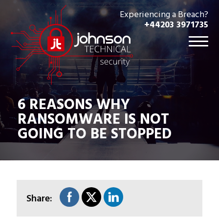
Experiencing a Breach?
+44203 3971735
6 REASONS WHY
RANSOMWARE IS NOT
GOING TO BE STOPPED
Share: