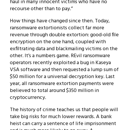
haul in many innocent victims who have no
recourse other than to pay.”
How things have changed since then. Today,
ransomware extortionists collect far more
revenue through double extortion: good-old file
encryption on the one hand, coupled with
exfiltrating data and blackmailing victims on the
other. It’s a numbers game. REvil ransomware
operators recently exploited a bug in Kaseya
VSA software and then requested a lump sum of
$50 million for a universal decryption key. Last
year, all ransomware extortion payments were
believed to total around $350 million in
cryptocurrency.
The history of crime teaches us that people will
take big risks for much lower rewards. A bank
heist can carry a sentence of life imprisonment