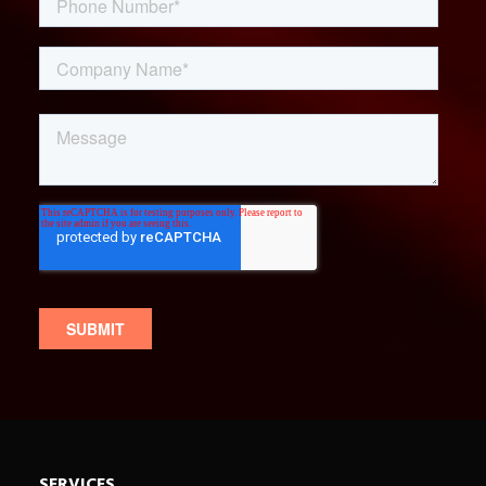
SERVICES