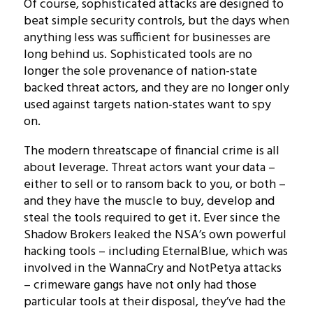
Of course, sophisticated attacks are designed to
beat simple security controls, but the days when
anything less was sufficient for businesses are
long behind us. Sophisticated tools are no
longer the sole provenance of nation-state
backed threat actors, and they are no longer only
used against targets nation-states want to spy
on.
The modern threatscape of financial crime is all
about leverage. Threat actors want your data –
either to sell or to ransom back to you, or both –
and they have the muscle to buy, develop and
steal the tools required to get it. Ever since the
Shadow Brokers leaked the NSA’s own powerful
hacking tools – including EternalBlue, which was
involved in the WannaCry and NotPetya attacks
– crimeware gangs have not only had those
particular tools at their disposal, they’ve had the