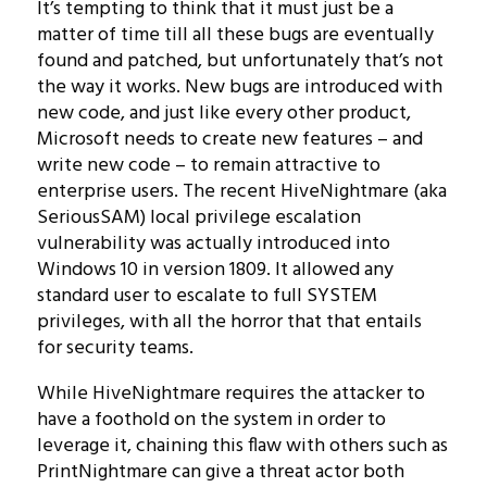
It’s tempting to think that it must just be a
matter of time till all these bugs are eventually
found and patched, but unfortunately that’s not
the way it works. New bugs are introduced with
new code, and just like every other product,
Microsoft needs to create new features – and
write new code – to remain attractive to
enterprise users. The recent HiveNightmare (aka
SeriousSAM) local privilege escalation
vulnerability was actually introduced into
Windows 10 in version 1809. It allowed any
standard user to escalate to full SYSTEM
privileges, with all the horror that that entails
for security teams.
While HiveNightmare requires the attacker to
have a foothold on the system in order to
leverage it, chaining this flaw with others such as
PrintNightmare can give a threat actor both