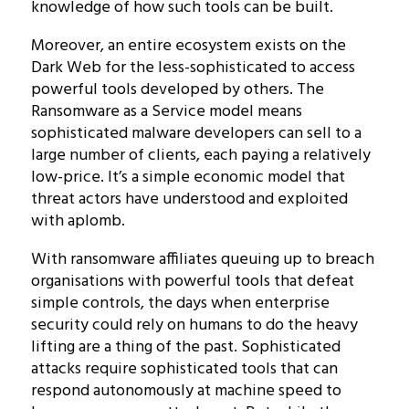
knowledge of how such tools can be built.
Moreover, an entire ecosystem exists on the
Dark Web for the less-sophisticated to access
powerful tools developed by others. The
Ransomware as a Service model means
sophisticated malware developers can sell to a
large number of clients, each paying a relatively
low-price. It’s a simple economic model that
threat actors have understood and exploited
with aplomb.
With ransomware affiliates queuing up to breach
organisations with powerful tools that defeat
simple controls, the days when enterprise
security could rely on humans to do the heavy
lifting are a thing of the past. Sophisticated
attacks require sophisticated tools that can
respond autonomously at machine speed to