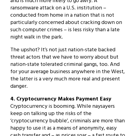
and is much more likely to go awry. A
ransomware attack on a U.S. institution –
conducted from home in a nation that is not
particularly concerned about cracking down on
such computer crimes – is less risky than a late
night walk in the park.
The upshot? It’s not just nation-state backed
threat actors that we have to worry about but
nation-state tolerated criminal gangs, too. And
for your average business anywhere in the West,
the latter is a very much more real and present
danger.
4. Cryptocurrency Makes Payment Easy
Cryptocurrency is booming. While naysayers
keep on talking up the risks of the
‘cryptocurrency bubble’, criminals are more than
happy to use it as a means of anonymity, easy
cash transfer and – as prices soar – a fast route to