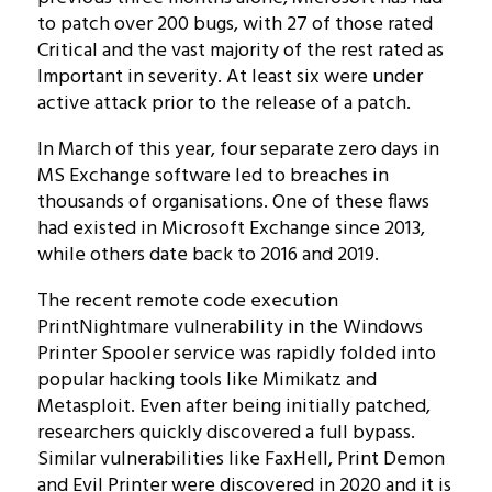
to patch over 200 bugs, with 27 of those rated
Critical and the vast majority of the rest rated as
Important in severity. At least six were under
active attack prior to the release of a patch.
In March of this year, four separate zero days in
MS Exchange software led to breaches in
thousands of organisations. One of these flaws
had existed in Microsoft Exchange since 2013,
while others date back to 2016 and 2019.
The recent remote code execution
PrintNightmare vulnerability in the Windows
Printer Spooler service was rapidly folded into
popular hacking tools like Mimikatz and
Metasploit. Even after being initially patched,
researchers quickly discovered a full bypass.
Similar vulnerabilities like FaxHell, Print Demon
and Evil Printer were discovered in 2020 and it is