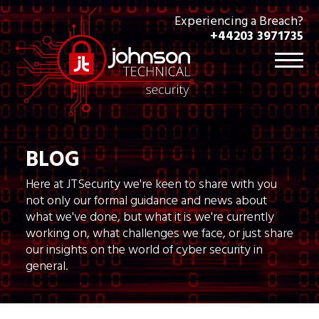
Experiencing a Breach?
+44203 3971735
BLOG
Here at JTSecurity we're keen to share with you
not only our formal guidance and news about
what we've done, but what it is we're currently
working on, what challenges we face, or just share
our insights on the world of cyber security in
general.