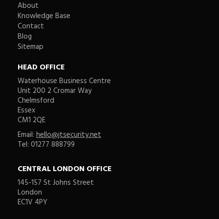
About
Knowledge Base
Contact
Blog
Sitemap
HEAD OFFICE
Waterhouse Business Centre
Unit 200 2 Cromar Way
Chelmsford
Essex
CM1 2QE
Email:
hello@jtsecurity.net
Tel: 01277 888799
CENTRAL LONDON OFFICE
145-157 St Johns Street
London
EC1V 4PY