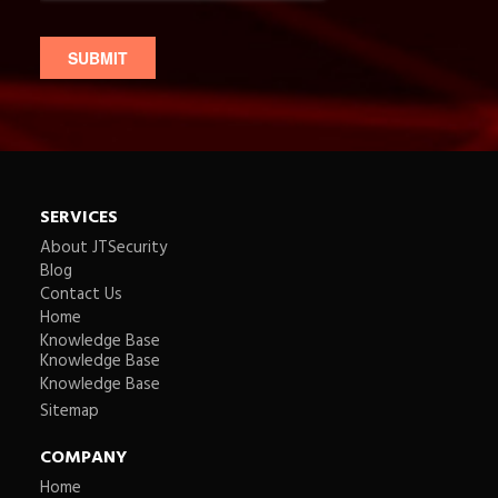
SERVICES
About JTSecurity
Blog
Contact Us
Home
Knowledge Base
Knowledge Base
Knowledge Base
Sitemap
COMPANY
Home