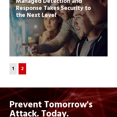
Managed Detection and
Response Takes Security to
the Next Level
1
2
Prevent Tomorrow's
Attack. Today.