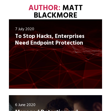
AUTHOR:
MATT
BLACKMORE
7 July 2020
To Stop Hacks, Enterprises
Need Endpoint Protection
6 June 2020