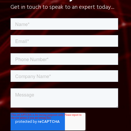
Get in touch to speak to an expert today...